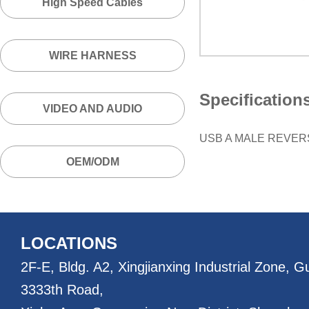
High Speed Cables
WIRE HARNESS
Specification
VIDEO AND AUDIO
USB A MALE REVER
OEM/ODM
LOCATIONS
2F-E, Bldg. A2, Xingjianxing Industrial Zone, 
3333th Road,