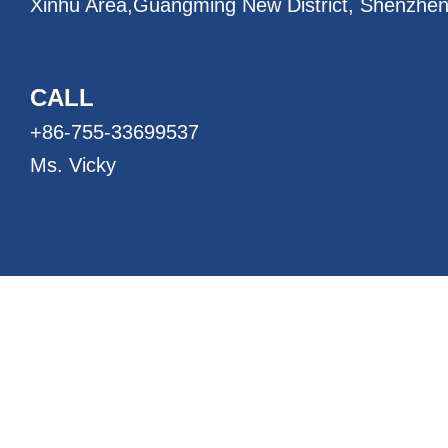
Xinhu Area,
Guangming New District, Shenzhen
CALL
+86-755-33699537
Ms. Vicky