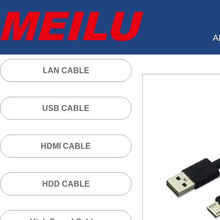
A
LAN CABLE
USB CABLE
HDMI CABLE
HDD CABLE