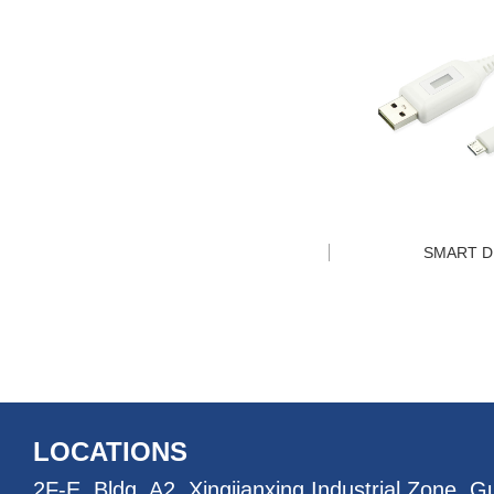
SMART D
LOCATIONS
2F-E, Bldg. A2, Xingjianxing Industrial Zone, 