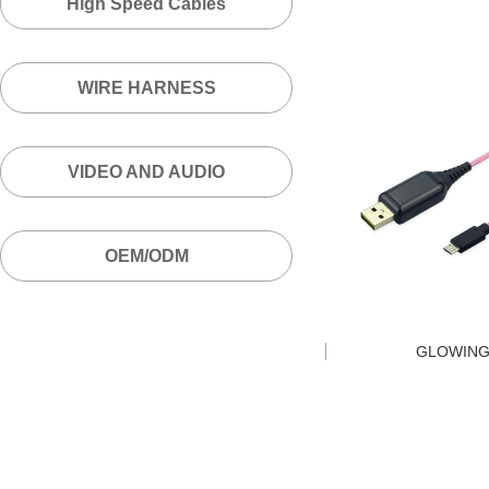
High Speed Cables
WIRE HARNESS
VIDEO AND AUDIO
OEM/ODM
GLOWING