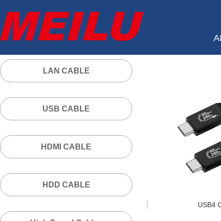
A
LAN CABLE
USB CABLE
HDMI CABLE
HDD CABLE
USB4 C