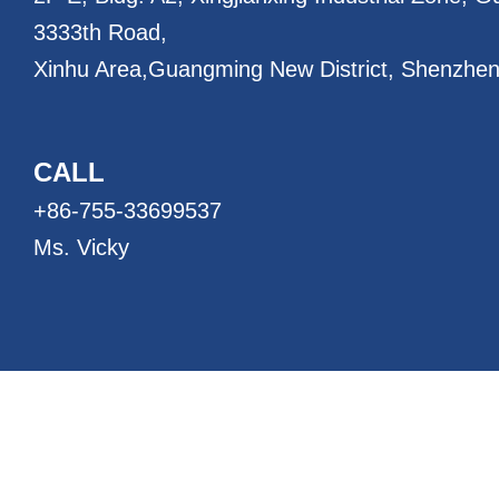
3333th Road,
Xinhu Area,
Guangming New District, Shenzhen
CALL
+86-755-33699537
Ms. Vicky